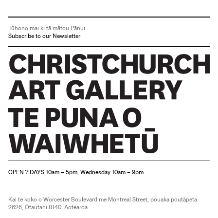
Tūhono mai ki tā mātou Pānui
Subscribe to our Newsletter
Christchurch Art Gallery Te Puna o Waiwhetū
OPEN 7 DAYS 10am – 5pm, Wednesday 10am – 9pm
Kai te koko o Worcester Boulevard me Montreal Street, pouaka poutāpeta
2626, Ōtautahi 8140, Aotearoa