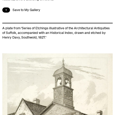
Save to My Gallery
A plate from 'Series of Etchings illustrative of the Architectural Antiquities
of Suffolk, accompanied with an Historical Index, drawn and etched by
Henry Davy, Southwold, 1827.'