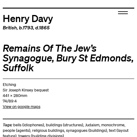
Henry Davy
British
, b.1793, d.1865
Remains Of The Jew’s
Synagogue, Bury St Edmonds,
Suffolk
Etching
Sir Joseph Kinsey bequest
441 x 280mm
74/89:4
View on google maps
Tags:
bells (idiophones)
,
buildings (structures)
,
Judaism
,
monochrome
,
people (agents)
,
religious buildings
,
synagogues (buildings)
,
text (layout
feature)
,
towers (building divisions)