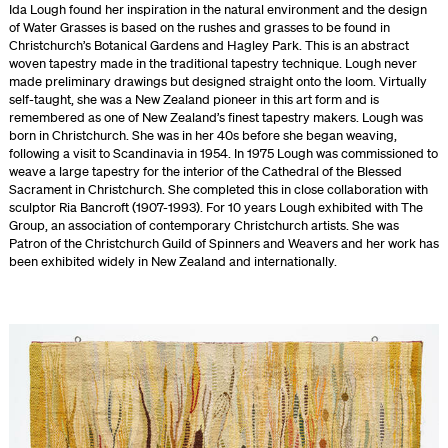
Ida Lough found her inspiration in the natural environment and the design
of Water Grasses is based on the rushes and grasses to be found in
Christchurch’s Botanical Gardens and Hagley Park. This is an abstract
woven tapestry made in the traditional tapestry technique. Lough never
made preliminary drawings but designed straight onto the loom. Virtually
self-taught, she was a New Zealand pioneer in this art form and is
remembered as one of New Zealand’s finest tapestry makers. Lough was
born in Christchurch. She was in her 40s before she began weaving,
following a visit to Scandinavia in 1954. In 1975 Lough was commissioned to
weave a large tapestry for the interior of the Cathedral of the Blessed
Sacrament in Christchurch. She completed this in close collaboration with
sculptor Ria Bancroft (1907-1993). For 10 years Lough exhibited with The
Group, an association of contemporary Christchurch artists. She was
Patron of the Christchurch Guild of Spinners and Weavers and her work has
been exhibited widely in New Zealand and internationally.