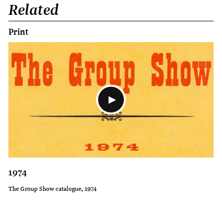
Related
Print
1974
The Group Show catalogue, 1974