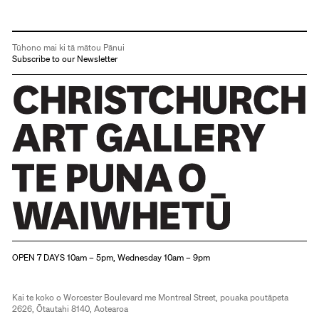
Tūhono mai ki tā mātou Pānui
Subscribe to our Newsletter
Christchurch Art Gallery Te Puna o Waiwhetū
OPEN 7 DAYS 10am – 5pm, Wednesday 10am – 9pm
Kai te koko o Worcester Boulevard me Montreal Street, pouaka poutāpeta
2626, Ōtautahi 8140, Aotearoa