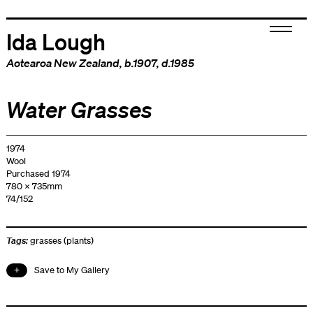
Ida Lough
Aotearoa New Zealand
, b.1907, d.1985
Water Grasses
1974
Wool
Purchased 1974
780 x 735mm
74/152
Tags:
grasses (plants)
Save to My Gallery