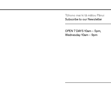
Tūhono mai ki tā mātou Pānui
Subscribe to our Newsletter
OPEN 7 DAYS 10am – 5pm,
Wednesday 10am – 9pm