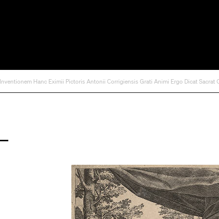
 Inventionem Hanc Eximii Pictoris Antonii Corrigiensis Grati Animi Ergo Dicat Sacrat 