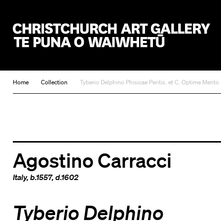
Christchurch Art Gallery Te Puna o Waiwhetū
Home
Collection
Tyberio Delphino Phisicae Peritis. et C. Optime Merito
Agostino Carracci
Italy
, b.1557, d.1602
Tyberio Delphino