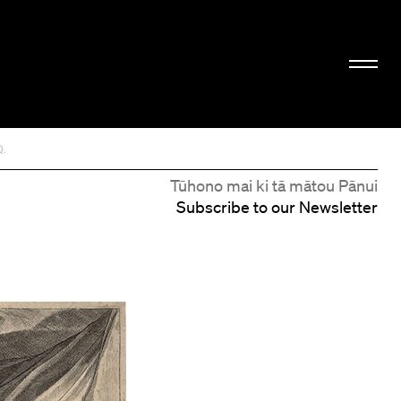
Q.
Tūhono mai ki tā mātou Pānui
Subscribe to our Newsletter