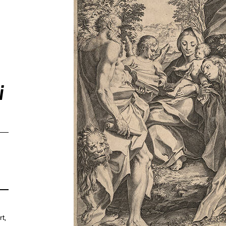
i
rt
,