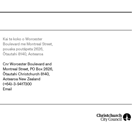
Kai te koko o Worcester
Boulevard me Montreal Street,
pouaka poutāpeta 2626,
Ōtautahi 8140, Aotearoa
Cnr Worcester Boulevard and
Montreal Street, PO Box 2626,
Ōtautahi Christchurch 8140,
Aotearoa New Zealand
(
+64)-3-9417300
Email