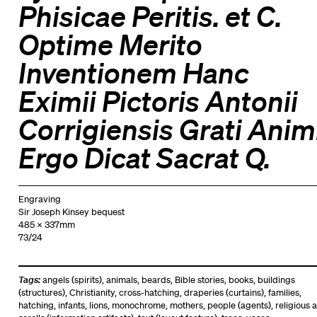
Phisicae Peritis. et C.
Optime Merito
Inventionem Hanc
Eximii Pictoris Antonii
Corrigiensis Grati Anim
Ergo Dicat Sacrat Q.
Engraving
Sir Joseph Kinsey bequest
485 x 337mm
73/24
Tags:
angels (spirits)
,
animals
,
beards
,
Bible stories
,
books
,
buildings
(structures)
,
Christianity
,
cross-hatching
,
draperies (curtains)
,
families
,
hatching
,
infants
,
lions
,
monochrome
,
mothers
,
people (agents)
,
religious a