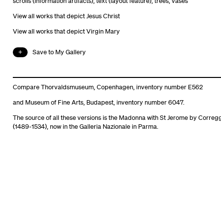
scrolls (information artifacts)
,
text (layout feature)
,
trees
,
vases
View all works that depict Jesus Christ
View all works that depict Virgin Mary
Save to My Gallery
Compare Thorvaldsmuseum, Copenhagen, inventory number E562
and Museum of Fine Arts, Budapest, inventory number 6047.
The source of all these versions is the Madonna with St Jerome by Correg
(1489-1534), now in the Galleria Nazionale in Parma.