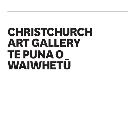
Christchurch Art Gallery Te Puna o Waiwhetū