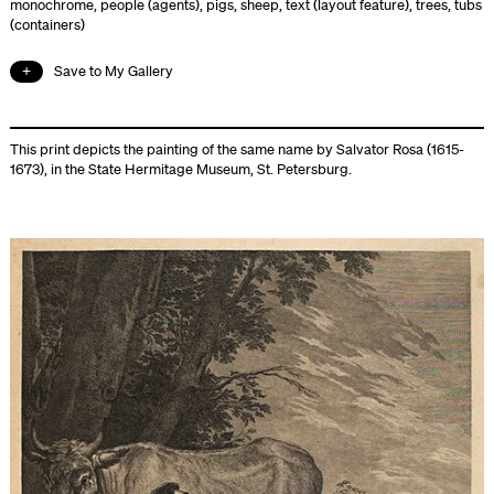
monochrome
,
people (agents)
,
pigs
,
sheep
,
text (layout feature)
,
trees
,
tubs
(containers)
Save to My Gallery
This print depicts the painting of the same name by Salvator Rosa (1615-
1673), in the State Hermitage Museum, St. Petersburg.