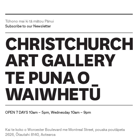
Tūhono mai ki tā mātou Pānui
Subscribe to our Newsletter
Christchurch Art Gallery Te Puna o Waiwhetū
OPEN 7 DAYS 10am – 5pm, Wednesday 10am – 9pm
Kai te koko o Worcester Boulevard me Montreal Street, pouaka poutāpeta
2626, Ōtautahi 8140, Aotearoa