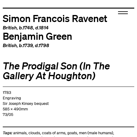
Simon Francois Ravenet
British
, b.1748, d.1814
Benjamin Green
British
, b.1739, d.1798
The Prodigal Son (In The
Gallery At Houghton)
1783
Engraving
Sir Joseph Kinsey bequest
585 x 490mm
73/05
Tags:
animals
,
clouds
,
coats of arms
,
goats
,
men (male humans)
,