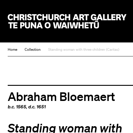
Christchurch Art Gallery Te Puna o Waiwhetū
Home
Collection
Standing woman with three children (Caritas)
Abraham Bloemaert
b.c. 1565, d.c. 1651
Standing woman with