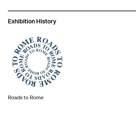
Exhibition History
Roads to Rome