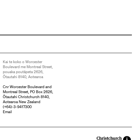
Kai te koko o Worcester
Boulevard me Montreal Street,
pouaka poutāpeta 2626,
Ōtautahi 8140, Aotearoa
Cnr Worcester Boulevard and
Montreal Street, PO Box 2626,
Ōtautahi Christchurch 8140,
Aotearoa New Zealand
(
+64)-3-9417300
Email