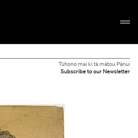
Tūhono mai ki tā mātou Pānui
Subscribe to our Newsletter