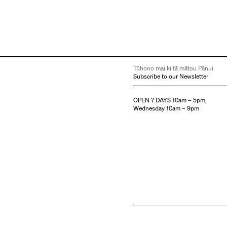
Tūhono mai ki tā mātou Pānui
Subscribe to our Newsletter
OPEN 7 DAYS 10am – 5pm,
Wednesday 10am – 9pm