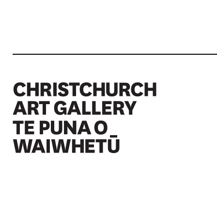
Christchurch Art Gallery Te Puna o Waiwhetū