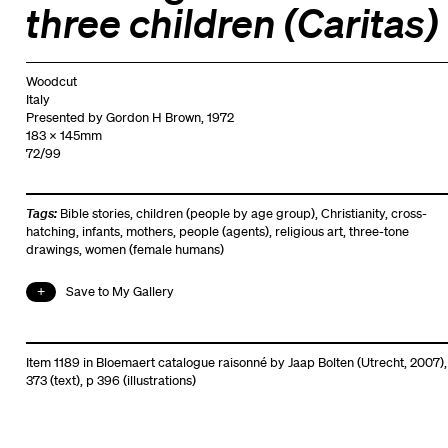
three children (Caritas)
Woodcut
Italy
Presented by Gordon H Brown, 1972
183 x 145mm
72/99
Tags:
Bible stories
,
children (people by age group)
,
Christianity
,
cross-
hatching
,
infants
,
mothers
,
people (agents)
,
religious art
,
three-tone
drawings
,
women (female humans)
Save to My Gallery
Item 1189 in Bloemaert catalogue raisonné by Jaap Bolten (Utrecht, 2007),
373 (text), p 396 (illustrations)