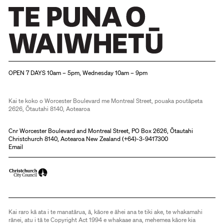
Christchurch Art Gallery Te Puna o Waiwhetū
OPEN 7 DAYS 10am – 5pm, Wednesday 10am – 9pm
Kai te koko o Worcester Boulevard me Montreal Street, pouaka poutāpeta
2626, Ōtautahi 8140, Aotearoa
Cnr Worcester Boulevard and Montreal Street, PO Box 2626, Ōtautahi
Christchurch 8140, Aotearoa New Zealand (
+64)-3-9417300
Email
Kai raro kā ata i te manatārua, ā, kāore e āhei ana te tiki ake, te whakamahi
rānei, atu i tā te Copyright Act 1994 e whakaae ana, mehemea kāore kia