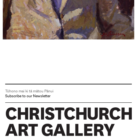
Tūhono mai ki tā mātou Pānui
Subscribe to our Newsletter