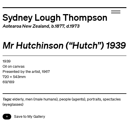
Sydney Lough Thompson
Aotearoa New Zealand
, b.1877, d.1973
Mr Hutchinson (“Hutch”) 1939
1939
Oil on canvas
Presented by the artist, 1967
720 x 543mm
69/189
Tags:
elderly
,
men (male humans)
,
people (agents)
,
portraits
,
spectacles
(eyeglasses)
Save to My Gallery