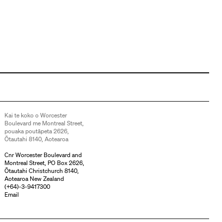
Kai te koko o Worcester
Boulevard me Montreal Street,
pouaka poutāpeta 2626,
Ōtautahi 8140, Aotearoa
Cnr Worcester Boulevard and
Montreal Street, PO Box 2626,
Ōtautahi Christchurch 8140,
Aotearoa New Zealand
(
+64)-3-9417300
Email