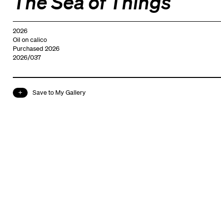
The Sea of Things
2026
Oil on calico
Purchased 2026
2026/037
Save to My Gallery