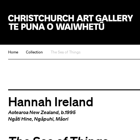
Christchurch Art Gallery Te Puna o Waiwhetū
Home
Collection
The Sea of Things
Hannah Ireland
Aotearoa New Zealand
, b.1995
Ngāti Hine
,
Ngāpuhi
,
Māori