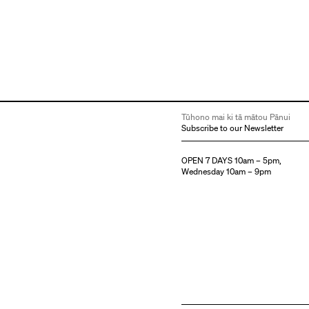
Tūhono mai ki tā mātou Pānui
Subscribe to our Newsletter
OPEN 7 DAYS 10am – 5pm,
Wednesday 10am – 9pm