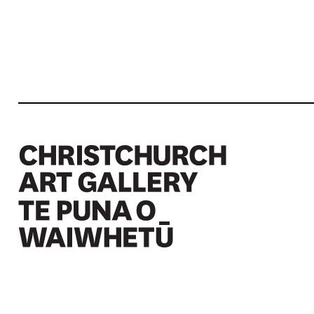
Christchurch Art Gallery Te Puna o Waiwhetū