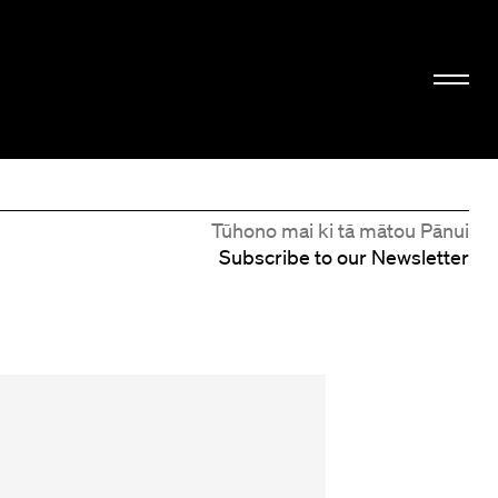
Tūhono mai ki tā mātou Pānui
Subscribe to our Newsletter