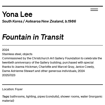
Yona Lee
South Korea
/
Aotearoa New Zealand
, b.1986
Fountain in Transit
2024
Stainless steel, objects
Commissioned by the Christchurch Art Gallery Foundation to celebrate the
twentieth anniversary of the Gallery building; purchased with special
thanks to Joanna Hickman, Charlotte and Marcel Gray, Janice Cowdy,
Dame Adrienne Stewart and other generous individuals, 2024
2025/023
Location:
Foyer
Tags:
bathrooms
,
lighting
,
pipes (conduits)
,
shower rooms
,
water (inorganic
material)