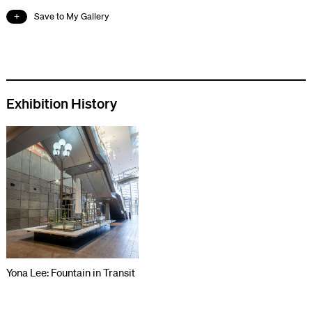
Save to My Gallery
Exhibition History
Yona Lee: Fountain in Transit