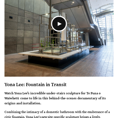
Yona Lee: Fountain in Transit
Watch Yona Lee’s incredible under-stairs sculpture for Te Puna o
Waiwhetū come to life in this behind-the-scenes documentary of its
origins and installation.
Combining the intimacy of a domestic bathroom with the exuberance of a
civic fountain, Yona Lee's new site-specific sculpture brings a lively,