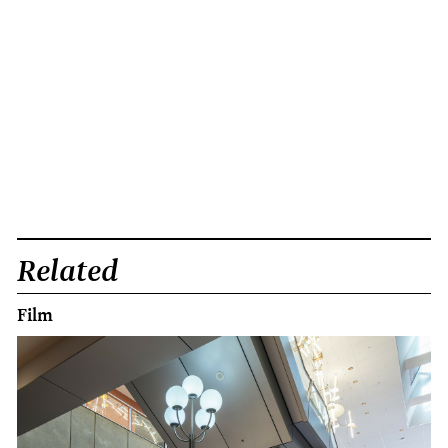
Related
Film