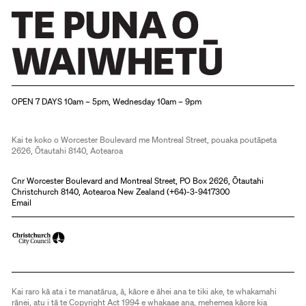
Christchurch Art Gallery Te Puna o Waiwhetū
OPEN 7 DAYS 10am – 5pm, Wednesday 10am – 9pm
Kai te koko o Worcester Boulevard me Montreal Street, pouaka poutāpeta
2626, Ōtautahi 8140, Aotearoa
Cnr Worcester Boulevard and Montreal Street, PO Box 2626, Ōtautahi
Christchurch 8140, Aotearoa New Zealand (
+64)-3-9417300
Email
Kai raro kā ata i te manatārua, ā, kāore e āhei ana te tiki ake, te whakamahi
rānei, atu i tā te Copyright Act 1994 e whakaae ana, mehemea kāore kia