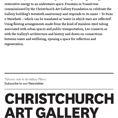
restorative energy to an understairs space. Fountain in Transit was
commissioned by the Christchurch Art Gallery Foundation to celebrate the
Gallery building’s twentieth anniversary and responds to its name – Te Puna
o Waiwhetū – which can be translated as ‘water in which stars are reflected’.
Using flowing arrangements made from the kind of stainless-steel tubing
associated with urban spaces and public transportation, Lee connects us
with the Gallery’s architecture and history and draws on connections
between water and wellbeing, opening a space for reflection and
regeneration.
Tūhono mai ki tā mātou Pānui
Subscribe to our Newsletter