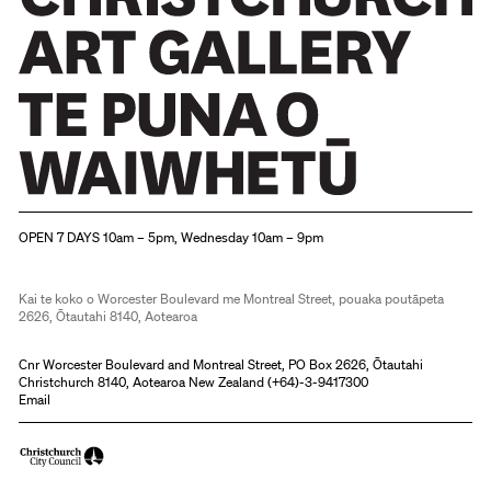
Christchurch Art Gallery Te Puna o Waiwhetū
OPEN 7 DAYS 10am – 5pm, Wednesday 10am – 9pm
Kai te koko o Worcester Boulevard me Montreal Street, pouaka poutāpeta
2626, Ōtautahi 8140, Aotearoa
Cnr Worcester Boulevard and Montreal Street, PO Box 2626, Ōtautahi
Christchurch 8140, Aotearoa New Zealand (
+64)-3-9417300
Email