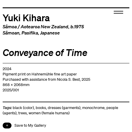
Yuki Kihara
Sāmoa
/
Aotearoa New Zealand
, b.1975
Sāmoan
,
Pasifika
,
Japanese
Conveyance of Time
2024
Pigment print on Hahnemühle fine art paper
Purchased with assistance from Nicola S. Best, 2025
868 x 2068mm
2025/001
Tags:
black (color)
,
books
,
dresses (garments)
,
monochrome
,
people
(agents)
,
trees
,
women (female humans)
Save to My Gallery