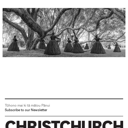
Tūhono mai ki tā mātou Pānui
Subscribe to our Newsletter