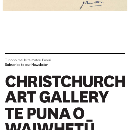
Tūhono mai ki tā mātou Pānui
Subscribe to our Newsletter