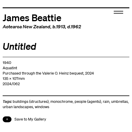
James Beattie
Aotearoa New Zealand
, b.1913, d.1962
Untitled
1940
Aquatint
Purchased through the Valerie O. Heinz bequest, 2024
135 x 107mm
2024/062
Tags:
buildings (structures)
,
monochrome
,
people (agents)
,
rain
,
umbrellas
,
urban landscapes
,
windows
Save to My Gallery