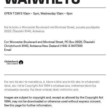
Christchurch Art Gallery Te Puna o Waiwhetū
OPEN 7 DAYS 10am – 5pm, Wednesday 10am – 9pm
Kai te koko o Worcester Boulevard me Montreal Street, pouaka poutāpeta
2626, Ōtautahi 8140, Aotearoa
Cnr Worcester Boulevard and Montreal Street, PO Box 2626, Ōtautahi
Christchurch 8140, Aotearoa New Zealand (
+64)-3-9417300
Email
Kai raro kā ata i te manatārua, ā, kāore e āhei ana te tiki ake, te whakamahi
rānei, atu i tā te Copyright Act 1994 e whakaae ana, mehemea kāore kia
whakaaetia rawatia. Kai tēnei whāraki ētahi mōhiohio anō.
Images are subject to copyright and, except as allowed by the Copyright Act
1994, may not be downloaded or otherwise used without express consent.
See
this page
for further information.