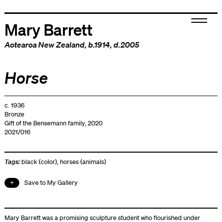
Mary Barrett
Aotearoa New Zealand
, b.1914, d.2005
Horse
c. 1936
Bronze
Gift of the Bensemann family, 2020
2021/016
Tags:
black (color)
,
horses (animals)
Save to My Gallery
Mary Barrett was a promising sculpture student who flourished under