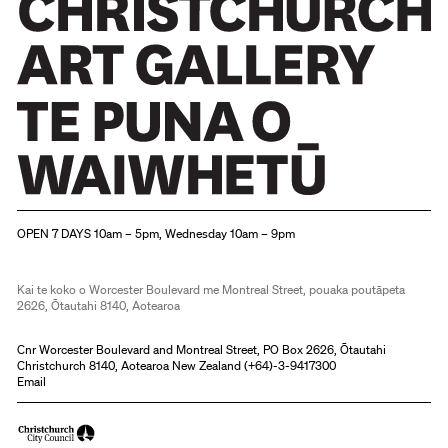
Christchurch Art Gallery Te Puna o Waiwhetū
OPEN 7 DAYS 10am – 5pm, Wednesday 10am – 9pm
Kai te koko o Worcester Boulevard me Montreal Street, pouaka poutāpeta
2626, Ōtautahi 8140, Aotearoa
Cnr Worcester Boulevard and Montreal Street, PO Box 2626, Ōtautahi
Christchurch 8140, Aotearoa New Zealand (
+64)-3-9417300
Email