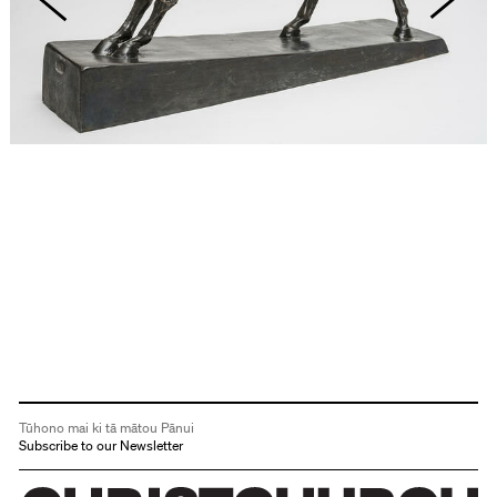
Tūhono mai ki tā mātou Pānui
Subscribe to our Newsletter