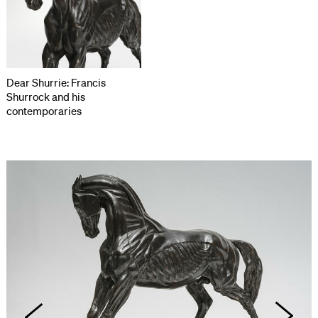
Dear Shurrie: Francis
Shurrock and his
contemporaries