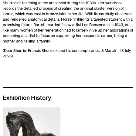
Shurrock’s teaching at the art school during the 1930s. Her workbook
records the detailed process of creating the original plaster version of
Horse, which was cast in bronze later in her life. With its carefully observed
and rendered anatomical details, Horse highlights a talented student with a
promising future. Barrett married fellow artist Leo Bensemann in 1943, but,
like many women of her generation had to largely give up her aspirations of
becoming an artist to focus on supporting her husband’s career, being a
mother and raising a family.
(Dear Shurrie: Francis Shurrock and his contemporaries, 8 March – 13 July
2025)
Exhibition History