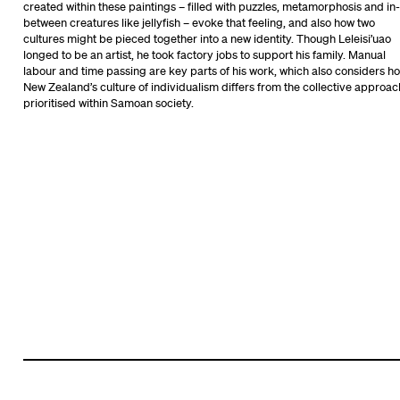
created within these paintings – filled with puzzles, metamorphosis and in-
between creatures like jellyfish – evoke that feeling, and also how two
cultures might be pieced together into a new identity. Though Leleisi’uao
longed to be an artist, he took factory jobs to support his family. Manual
labour and time passing are key parts of his work, which also considers h
New Zealand’s culture of individualism differs from the collective approac
prioritised within Samoan society.