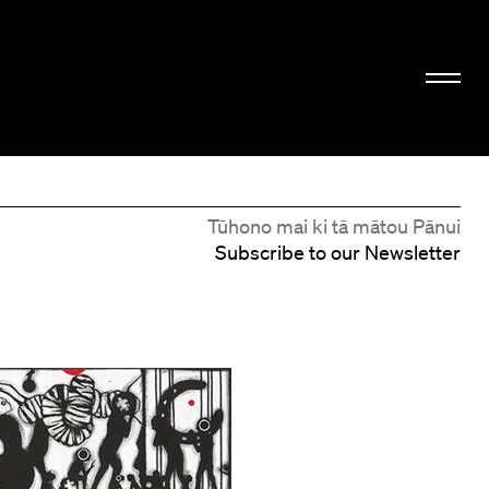
Tūhono mai ki tā mātou Pānui
Subscribe to our Newsletter