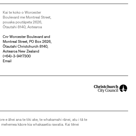
Kai te koko o Worcester
Boulevard me Montreal Street,
pouaka poutāpeta 2626,
Ōtautahi 8140, Aotearoa
Cnr Worcester Boulevard and
Montreal Street, PO Box 2626,
Ōtautahi Christchurch 8140,
Aotearoa New Zealand
(
+64)-3-9417300
Email
ore e āhei ana te tiki ake, te whakamahi rānei, atu i tā te
 mehemea kāore kia whakaaetia rawatia. Kai tēnei