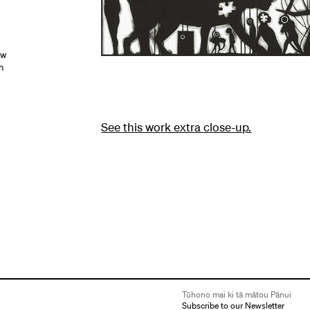
ow
h
See this work extra close-up.
Tūhono mai ki tā mātou Pānui
Subscribe to our Newsletter