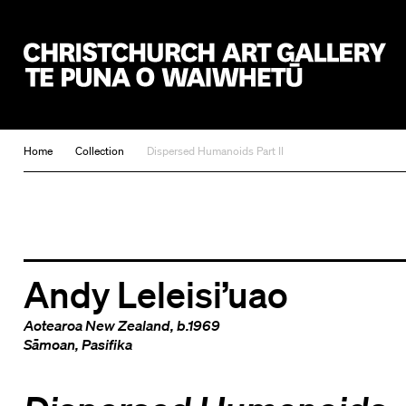
Christchurch Art Gallery Te Puna o Waiwhetū
Home
Collection
Dispersed Humanoids Part II
Andy Leleisi’uao
Aotearoa New Zealand
, b.1969
Sāmoan
,
Pasifika