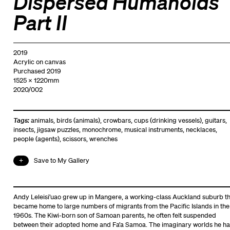
Dispersed Humanoids
Part II
2019
Acrylic on canvas
Purchased 2019
1525 x 1220mm
2020/002
Tags:
animals
,
birds (animals)
,
crowbars
,
cups (drinking vessels)
,
guitars
,
insects
,
jigsaw puzzles
,
monochrome
,
musical instruments
,
necklaces
,
people (agents)
,
scissors
,
wrenches
Save to My Gallery
Andy Leleisi’uao grew up in Mangere, a working-class Auckland suburb th
became home to large numbers of migrants from the Pacific Islands in the
1960s. The Kiwi-born son of Samoan parents, he often felt suspended
between their adopted home and Fa’a Samoa. The imaginary worlds he ha