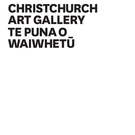
Christchurch Art Gallery Te Puna o Waiwhetū