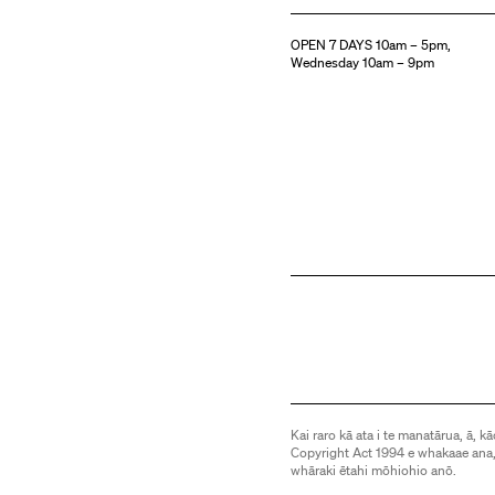
OPEN 7 DAYS 10am – 5pm,
Wednesday 10am – 9pm
Kai raro kā ata i te manatārua, ā, kā
Copyright Act 1994 e whakaae ana,
whāraki ētahi mōhiohio anō.