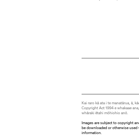
Kai raro kā ata i te manatārua, ā, kā
Copyright Act 1994 e whakaae ana,
whāraki ētahi mōhiohio anō.
Images are subject to copyright an
be downloaded or otherwise used 
information.