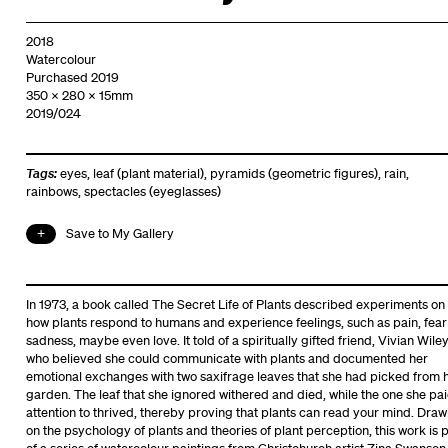
2018
Watercolour
Purchased 2019
350 x 280 x 15mm
2019/024
Tags:
eyes
,
leaf (plant material)
,
pyramids (geometric figures)
,
rain
,
rainbows
,
spectacles (eyeglasses)
Save to My Gallery
In 1973, a book called The Secret Life of Plants described experiments on
how plants respond to humans and experience feelings, such as pain, fear
sadness, maybe even love. It told of a spiritually gifted friend, Vivian Wiley
who believed she could communicate with plants and documented her
emotional exchanges with two saxifrage leaves that she had picked from 
garden. The leaf that she ignored withered and died, while the one she pa
attention to thrived, thereby proving that plants can read your mind. Draw
on the psychology of plants and theories of plant perception, this work is 