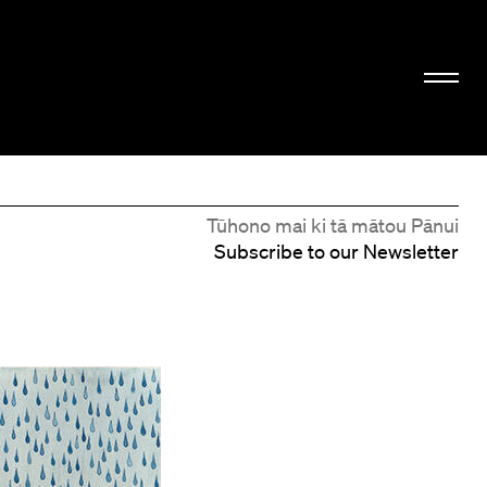
Tūhono mai ki tā mātou Pānui
Subscribe to our Newsletter