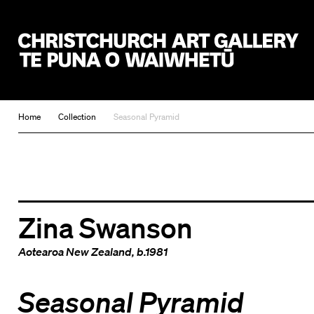
Christchurch Art Gallery Te Puna o Waiwhetū
Home
Collection
Seasonal Pyramid
Zina Swanson
Aotearoa New Zealand
, b.1981
Seasonal Pyramid