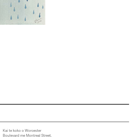
Kai te koko o Worcester
Boulevard me Montreal Street,