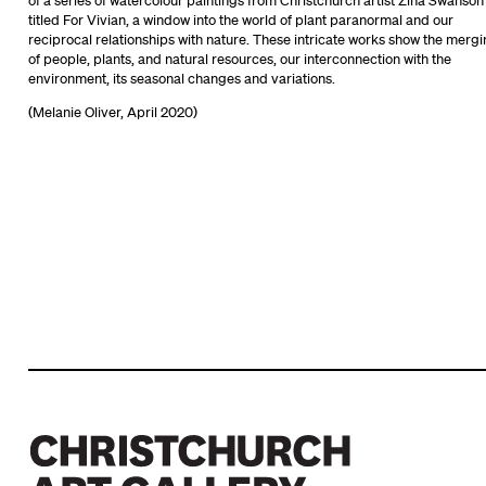
of a series of watercolour paintings from Christchurch artist Zina Swanson
titled For Vivian, a window into the world of plant paranormal and our
reciprocal relationships with nature. These intricate works show the merg
of people, plants, and natural resources, our interconnection with the
environment, its seasonal changes and variations.
(Melanie Oliver, April 2020)