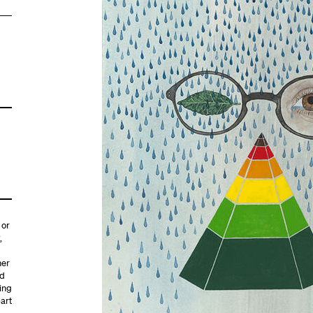
 or
,
her
id
ing
part