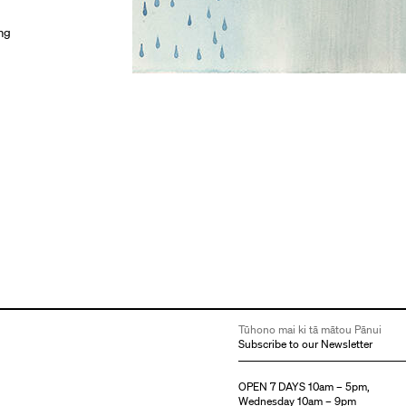
ing
Tūhono mai ki tā mātou Pānui
Subscribe to our Newsletter
OPEN 7 DAYS 10am – 5pm,
Wednesday 10am – 9pm