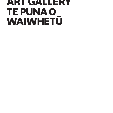
Christchurch Art Gallery Te Puna o Waiwhetū