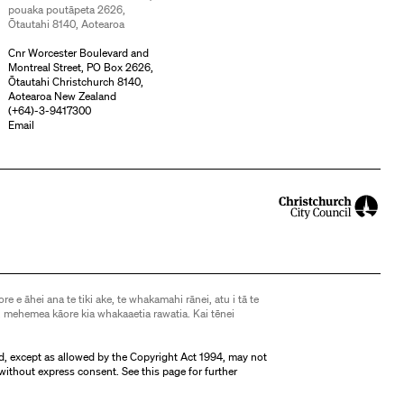
pouaka poutāpeta 2626,
Ōtautahi 8140, Aotearoa
Cnr Worcester Boulevard and
Montreal Street, PO Box 2626,
Ōtautahi Christchurch 8140,
Aotearoa New Zealand
(
+64)-3-9417300
Email
ore e āhei ana te tiki ake, te whakamahi rānei, atu i tā te
 mehemea kāore kia whakaaetia rawatia. Kai tēnei
d, except as allowed by the Copyright Act 1994, may not
without express consent. See
this page
for further