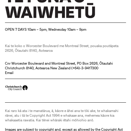
Christchurch Art Gallery Te Puna o Waiwhetū
OPEN 7 DAYS 10am – 5pm, Wednesday 10am – 9pm
Kai te koko o Worcester Boulevard me Montreal Street, pouaka poutāpeta
2626, Ōtautahi 8140, Aotearoa
Cnr Worcester Boulevard and Montreal Street, PO Box 2626, Ōtautahi
Christchurch 8140, Aotearoa New Zealand (
+64)-3-9417300
Email
Kai raro kā ata i te manatārua, ā, kāore e āhei ana te tiki ake, te whakamahi
rānei, atu i tā te Copyright Act 1994 e whakaae ana, mehemea kāore kia
whakaaetia rawatia. Kai tēnei whāraki ētahi mōhiohio anō.
Images are subject to copyright and, except as allowed by the Copyright Act