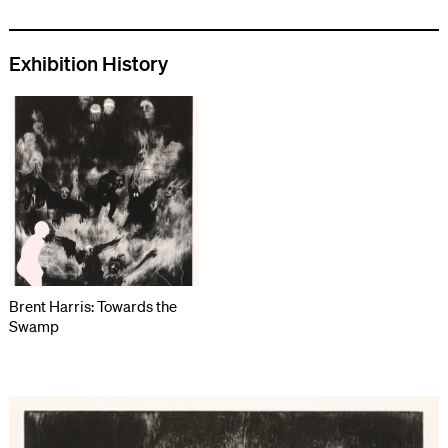
Exhibition History
Brent Harris: Towards the
Swamp