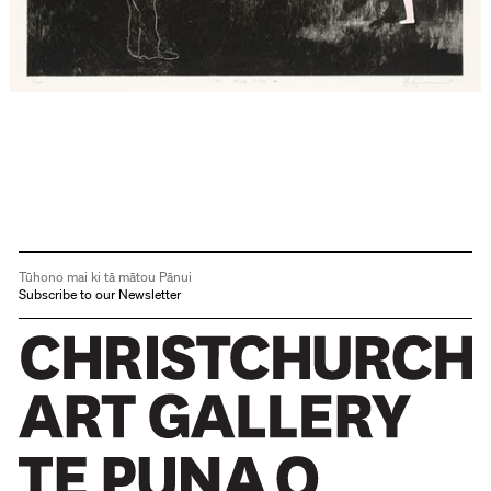
Tūhono mai ki tā mātou Pānui
Subscribe to our Newsletter