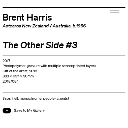
Brent Harris
Aotearoa New Zealand
/
Australia
, b.1956
The Other Side #3
2017
Photopolymer gravure with multiple screenprinted layers
Gift of the artist, 2018
833 x 637 x 30mm
2018/084
Tags:
hell
,
monochrome
,
people (agents)
Save to My Gallery