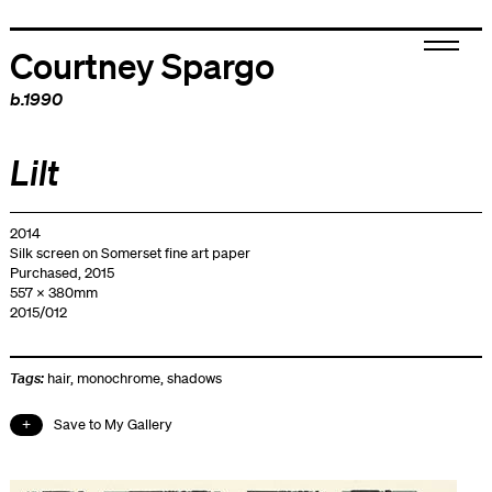
Courtney Spargo
b.1990
Lilt
2014
Silk screen on Somerset fine art paper
Purchased, 2015
557 x 380mm
2015/012
Tags:
hair
,
monochrome
,
shadows
Save to My Gallery