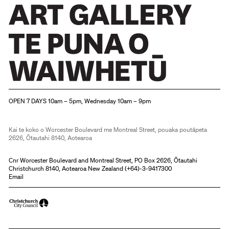
Christchurch Art Gallery Te Puna o Waiwhetū
OPEN 7 DAYS 10am – 5pm, Wednesday 10am – 9pm
Kai te koko o Worcester Boulevard me Montreal Street, pouaka poutāpeta
2626, Ōtautahi 8140, Aotearoa
Cnr Worcester Boulevard and Montreal Street, PO Box 2626, Ōtautahi
Christchurch 8140, Aotearoa New Zealand (
+64)-3-9417300
Email