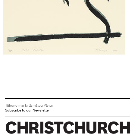
Tūhono mai ki tā mātou Pānui
Subscribe to our Newsletter