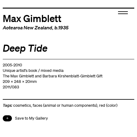
Max Gimblett
Aotearoa New Zealand
, b.1935
Deep Tide
2005-2010
Unique artist's book / mixed media
The Max Gimblett and Barbara Kirshenblatt-Gimblett Gift
209 x 248 x 20mm
2011/083
Tags:
cosmetics
,
faces (animal or human components)
,
red (color)
Save to My Gallery