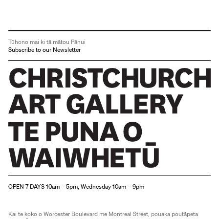
Tūhono mai ki tā mātou Pānui
Subscribe to our Newsletter
Christchurch Art Gallery Te Puna o Waiwhetū
OPEN 7 DAYS 10am – 5pm, Wednesday 10am – 9pm
Kai te koko o Worcester Boulevard me Montreal Street, pouaka poutāpeta