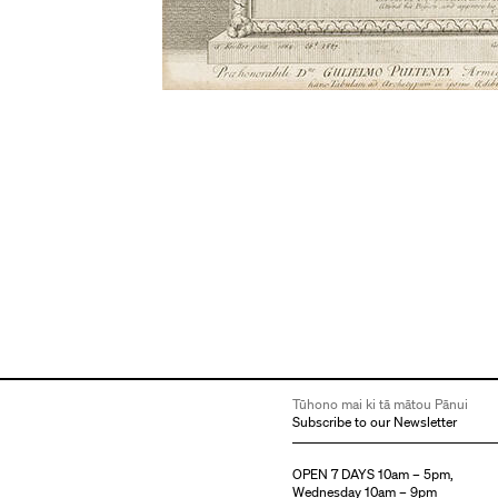
Tūhono mai ki tā mātou Pānui
Subscribe to our Newsletter
OPEN 7 DAYS 10am – 5pm,
Wednesday 10am – 9pm