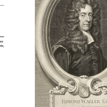
es
ets
,