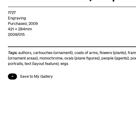
1727
Engraving
Purchased, 2009
421 x 284mm
2009/015
Tags:
authors
,
cartouches (ornament)
,
coats of arms
,
flowers (plants)
,
fram
(ornament areas)
,
monochrome
,
ovals (plane figures)
,
people (agents)
,
po
portraits
,
text (layout feature)
,
wigs
Save to My Gallery