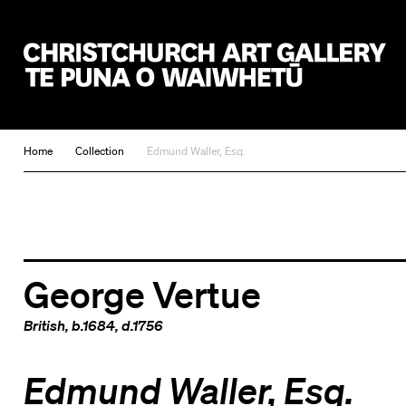
Christchurch Art Gallery Te Puna o Waiwhetū
Home
Collection
Edmund Waller, Esq.
George Vertue
British
, b.1684, d.1756
Edmund Waller, Esq.