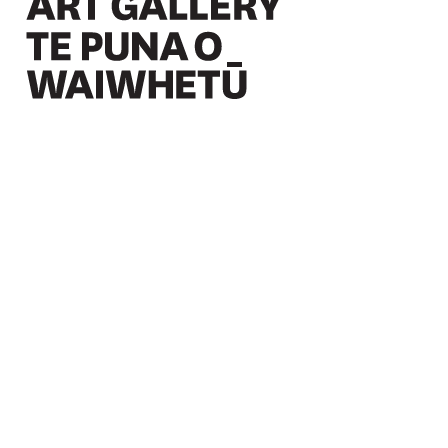
Christchurch Art Gallery Te Puna o Waiwhetū