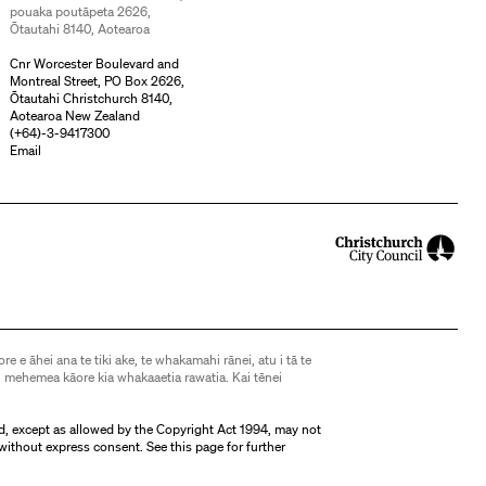
pouaka poutāpeta 2626,
Ōtautahi 8140, Aotearoa
Cnr Worcester Boulevard and
Montreal Street, PO Box 2626,
Ōtautahi Christchurch 8140,
Aotearoa New Zealand
(
+64)-3-9417300
Email
ore e āhei ana te tiki ake, te whakamahi rānei, atu i tā te
 mehemea kāore kia whakaaetia rawatia. Kai tēnei
d, except as allowed by the Copyright Act 1994, may not
without express consent. See
this page
for further