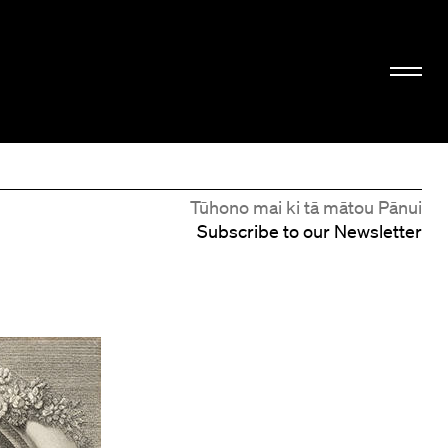
Tūhono mai ki tā mātou Pānui
Subscribe to our Newsletter