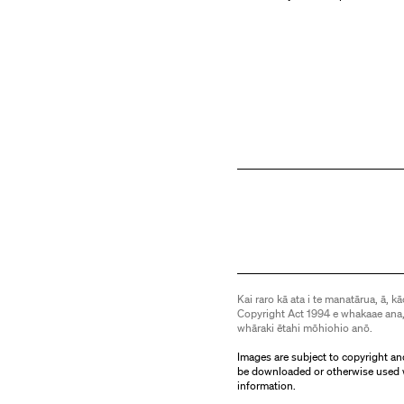
Kai raro kā ata i te manatārua, ā, kā
Copyright Act 1994 e whakaae ana,
whāraki ētahi mōhiohio anō.
Images are subject to copyright an
be downloaded or otherwise used 
information.