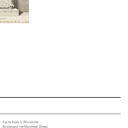
Kai te koko o Worcester
Boulevard me Montreal Street,