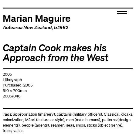
Marian Maguire
Aotearoa New Zealand
, b.1962
Captain Cook makes his
Approach from the West
2005
Lithograph
Purchased, 2005
510 x 700mm
2005/046
Tags:
appropriation (imagery)
,
captains (military officers)
,
Classical
,
cloaks
,
colonization
,
Māori (culture or style)
,
men (male humans)
,
patterns (design
elements)
,
people (agents)
,
seamen
,
seas
,
ships
,
sticks (object genre)
,
trees
,
vases