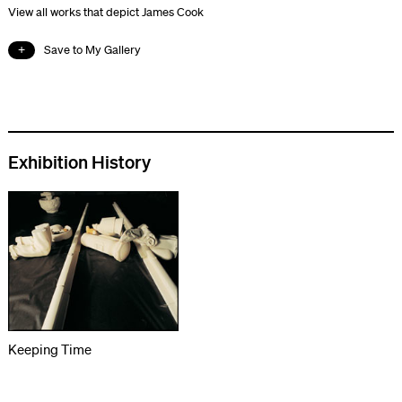
View all works that depict James Cook
Save to My Gallery
Exhibition History
Keeping Time