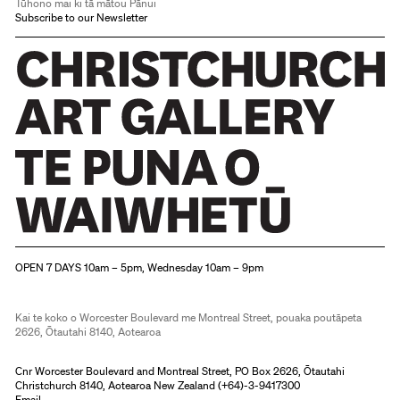
Tūhono mai ki tā mātou Pānui
Subscribe to our Newsletter
Christchurch Art Gallery Te Puna o Waiwhetū
OPEN 7 DAYS 10am – 5pm, Wednesday 10am – 9pm
Kai te koko o Worcester Boulevard me Montreal Street, pouaka poutāpeta
2626, Ōtautahi 8140, Aotearoa
Cnr Worcester Boulevard and Montreal Street, PO Box 2626, Ōtautahi
Christchurch 8140, Aotearoa New Zealand (
+64)-3-9417300
Email