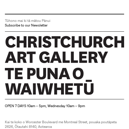
Tūhono mai ki tā mātou Pānui
Subscribe to our Newsletter
Christchurch Art Gallery Te Puna o Waiwhetū
OPEN 7 DAYS 10am – 5pm, Wednesday 10am – 9pm
Kai te koko o Worcester Boulevard me Montreal Street, pouaka poutāpeta
2626, Ōtautahi 8140, Aotearoa