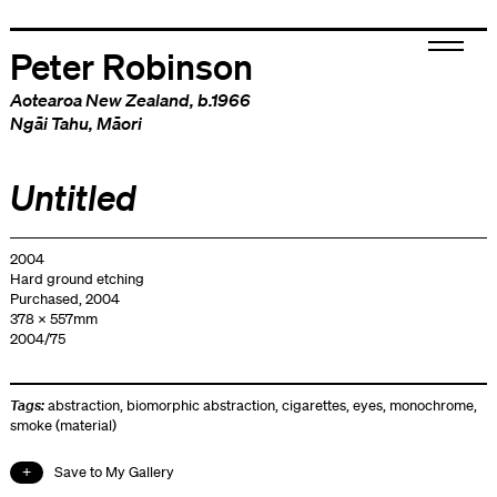
Peter Robinson
Aotearoa New Zealand
, b.1966
Ngāi Tahu
,
Māori
Untitled
2004
Hard ground etching
Purchased, 2004
378 x 557mm
2004/75
Tags:
abstraction
,
biomorphic abstraction
,
cigarettes
,
eyes
,
monochrome
,
smoke (material)
Save to My Gallery