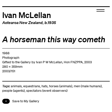
Ivan McLellan
Aotearoa New Zealand
, b.1935
A horseman this way cometh
1988
Photograph
Gifted to the Gallery by Ivan P W McLellan, Hon FNZPPA, 2003
280 x 359mm
2003/151
Tags:
animals
,
equestrians
,
hats
,
horses (animals)
,
men (male humans)
,
people (agents)
,
spectators (event observers)
Save to My Gallery