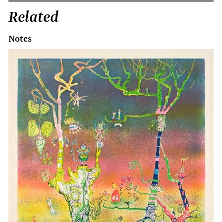
Related
Notes