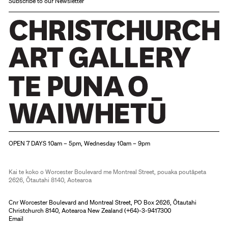
Subscribe to our Newsletter
Christchurch Art Gallery Te Puna o Waiwhetū
OPEN 7 DAYS 10am – 5pm, Wednesday 10am – 9pm
Kai te koko o Worcester Boulevard me Montreal Street, pouaka poutāpeta
2626, Ōtautahi 8140, Aotearoa
Cnr Worcester Boulevard and Montreal Street, PO Box 2626, Ōtautahi
Christchurch 8140, Aotearoa New Zealand (
+64)-3-9417300
Email