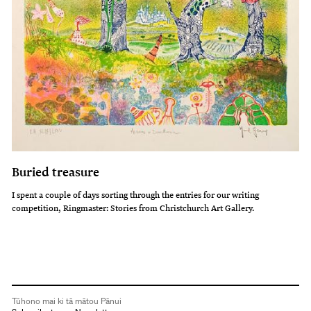
Buried treasure
I spent a couple of days sorting through the entries for our writing
competition, Ringmaster: Stories from Christchurch Art Gallery.
Tūhono mai ki tā mātou Pānui