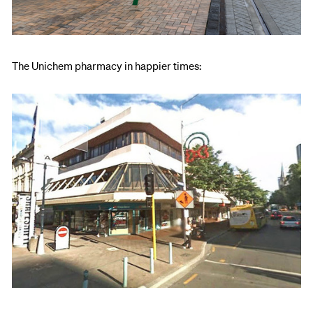
The Unichem pharmacy in happier times: