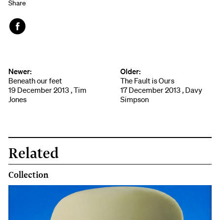
Share
Face
book
Newer:
Older:
Beneath our feet
The Fault is Ours
19 December 2013 , Tim
17 December 2013 , Davy
Jones
Simpson
Related
Collection