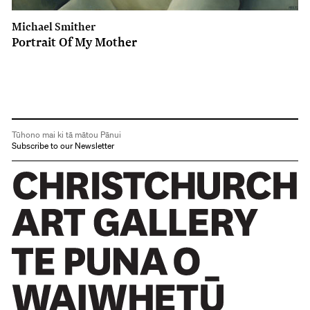
Michael Smither
Portrait Of My Mother
Tūhono mai ki tā mātou Pānui
Subscribe to our Newsletter