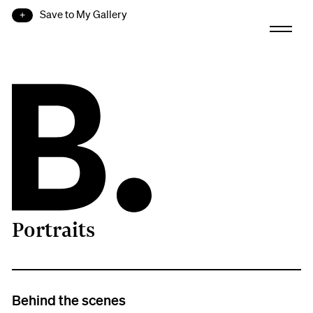
Save to My Gallery
Portraits
B.
Behind the scenes