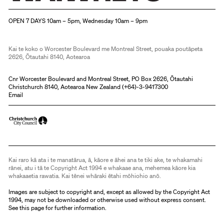
Christchurch Art Gallery Te Puna o Waiwhetū
OPEN 7 DAYS 10am – 5pm, Wednesday 10am – 9pm
Kai te koko o Worcester Boulevard me Montreal Street, pouaka poutāpeta
2626, Ōtautahi 8140, Aotearoa
Cnr Worcester Boulevard and Montreal Street, PO Box 2626, Ōtautahi
Christchurch 8140, Aotearoa New Zealand (
+64)-3-9417300
Email
Kai raro kā ata i te manatārua, ā, kāore e āhei ana te tiki ake, te whakamahi
rānei, atu i tā te Copyright Act 1994 e whakaae ana, mehemea kāore kia
whakaaetia rawatia. Kai tēnei whāraki ētahi mōhiohio anō.
Images are subject to copyright and, except as allowed by the Copyright Act
1994, may not be downloaded or otherwise used without express consent.
See
this page
for further information.