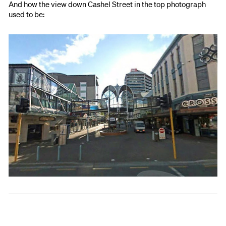
And how the view down Cashel Street in the top photograph
used to be: