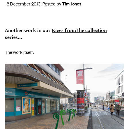
18 December 2013. Posted by
Tim Jones
Another work in our
Faces from the collection
series...
The work itself: