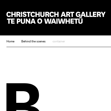
Christchurch Art Gallery Te Puna o Waiwhetū
Home
Behind the scenes
container