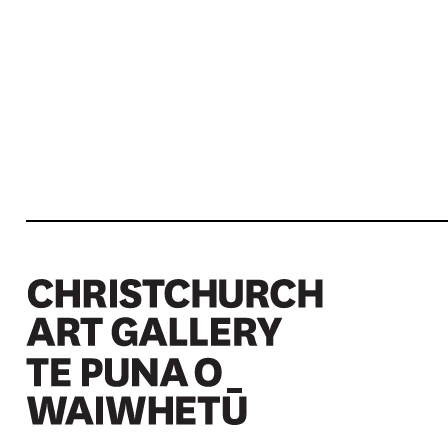
Christchurch Art Gallery Te Puna o Waiwhetū