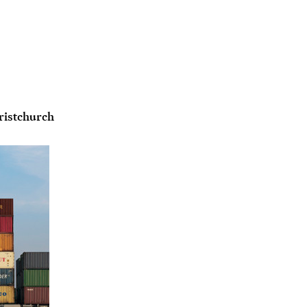
ristchurch