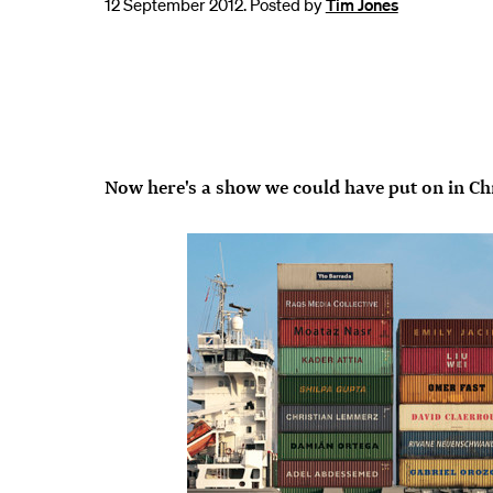
12 September 2012. Posted by
Tim Jones
Now here's a show we could have put on in Ch