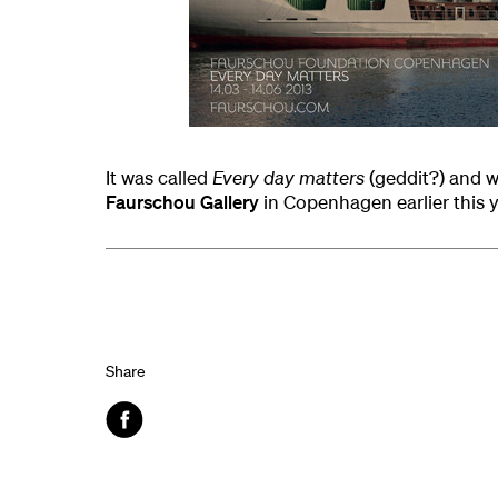
It was called
Every day matters
(geddit?) and w
Faurschou Gallery
in Copenhagen earlier this y
Share
Facebook