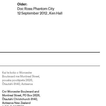
Older:
Doc Ross: Phantom City
12 September 2012 , Ken Hall
Kai te koko o Worcester
Boulevard me Montreal Street,
pouaka poutāpeta 2626,
Ōtautahi 8140, Aotearoa
Cnr Worcester Boulevard and
Montreal Street, PO Box 2626,
Ōtautahi Christchurch 8140,
Aotearoa New Zealand