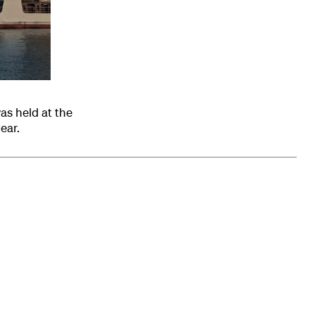
as held at the
ear.