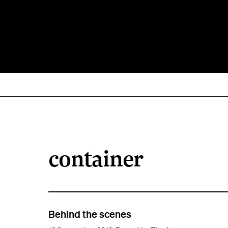
container
Behind the scenes