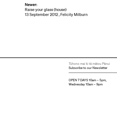
Newer:
Raise your glass (house)
13 September 2012 , Felicity Milburn
Tūhono mai ki tā mātou Pānui
Subscribe to our Newsletter
OPEN 7 DAYS 10am – 5pm,
Wednesday 10am – 9pm