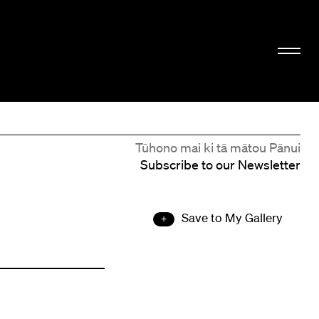
Tūhono mai ki tā mātou Pānui
Subscribe to our Newsletter
Save to My Gallery