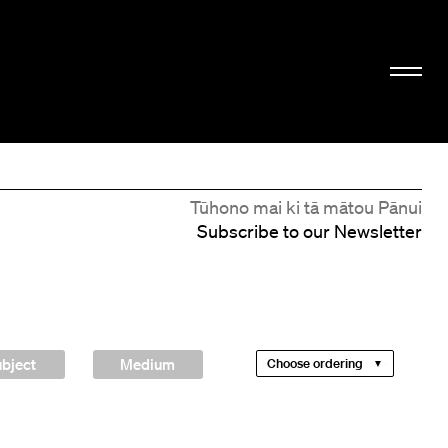
Tūhono mai ki tā mātou Pānui
Subscribe to our Newsletter
bject
Medium
Choose ordering