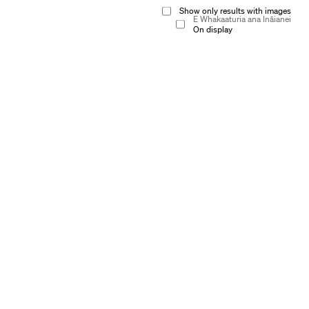
Show only results with images
E Whakaaturia ana Ināianei
On display