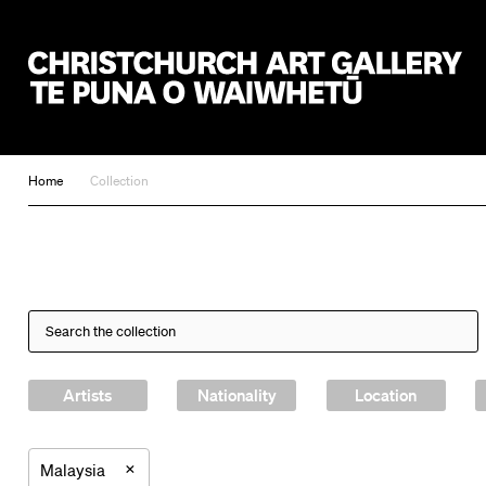
Christchurch Art Gallery Te Puna o Waiwhetū
Home
Collection
Artists
Nationality
Location
×
Malaysia