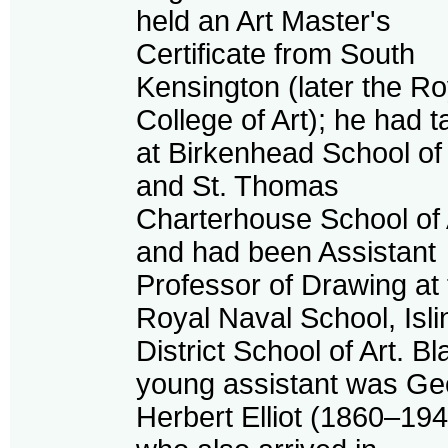
held an Art Master's
Certificate from South
Kensington (later the Ro
College of Art); he had 
at Birkenhead School of 
and St. Thomas
Charterhouse School of 
and had been Assistant
Professor of Drawing at
Royal Naval School, Isli
District School of Art. Bla
young assistant was Ge
Herbert Elliot (1860–194