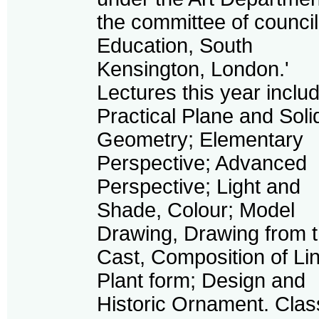
the committee of council
Education, South
Kensington, London.'
Lectures this year inclu
Practical Plane and Soli
Geometry; Elementary
Perspective; Advanced
Perspective; Light and
Shade, Colour; Model
Drawing, Drawing from 
Cast, Composition of Li
Plant form; Design and
Historic Ornament. Cla