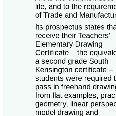
life, and to the requirem
of Trade and Manufactur
Its prospectus states tha
receive their Teachers'
Elementary Drawing
Certificate – the equival
a second grade South
Kensington certificate –
students were required 
pass in freehand drawin
from flat examples, pract
geometry, linear perspec
model drawing and