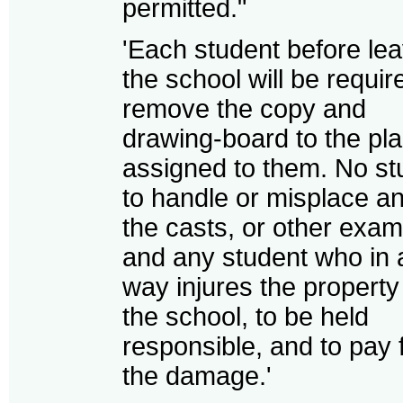
permitted."
'Each student before le
the school will be requir
remove the copy and
drawing-board to the pl
assigned to them. No st
to handle or misplace an
the casts, or other exam
and any student who in 
way injures the property
the school, to be held
responsible, and to pay 
the damage.'