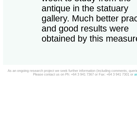
antique in the statuary
gallery. Much better pra
and good results were
obtained by this measure
As an ongoing research project we seek further information (including comments, queries
Please contact us on Ph: +64 3 941 7367 or Fax: +64 3 941 7301 or
a