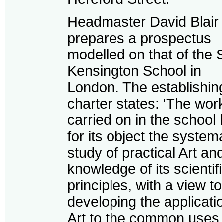
Headmaster David Blair
prepares a prospectus
modelled on that of the 
Kensington School in
London. The establishin
charter states: 'The wor
carried on in the school
for its object the system
study of practical Art an
knowledge of its scientif
principles, with a view to
developing the applicati
Art to the common uses 