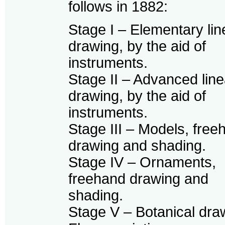
follows in 1882:
Stage I – Elementary lin
drawing, by the aid of
instruments.
Stage II – Advanced line
drawing, by the aid of
instruments.
Stage III – Models, free
drawing and shading.
Stage IV – Ornaments,
freehand drawing and
shading.
Stage V – Botanical dra