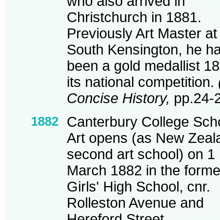
who also arrived in
Christchurch in 1881.
Previously Art Master at
South Kensington, he h
been a gold medallist 18
its national competition.
Concise History,
pp.24-2
1882
Canterbury College Scho
Art opens (as New Zeal
second art school) on 1
March 1882 in the forme
Girls' High School, cnr.
Rolleston Avenue and
Hereford Street.