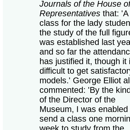
Journals of the House o
Representatives
that: 'A
class for the lady studen
the study of the full figur
was established last yea
and so far the attendan
has justified it, though it 
difficult to get satisfacto
models.' George Elliot a
commented: 'By the kin
of the Director of the
Museum, I was enabled 
send a class one morni
week to study from the