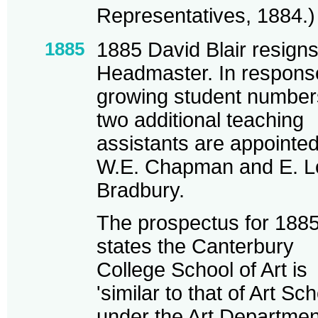
Representatives, 1884.)
1885
1885 David Blair resign
Headmaster. In respons
growing student number
two additional teaching
assistants are appointe
W.E. Chapman and E. L
Bradbury.
The prospectus for 188
states the Canterbury
College School of Art is
'similar to that of Art Sc
under the Art Departmen