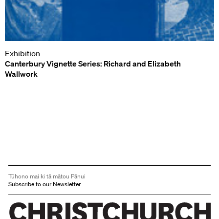
Exhibition
Canterbury Vignette Series: Richard and Elizabeth
Wallwork
Tūhono mai ki tā mātou Pānui
Subscribe to our Newsletter