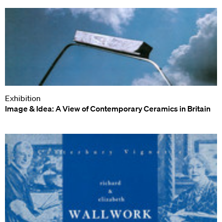
Exhibition
Image & Idea: A View of Contemporary Ceramics in Britain