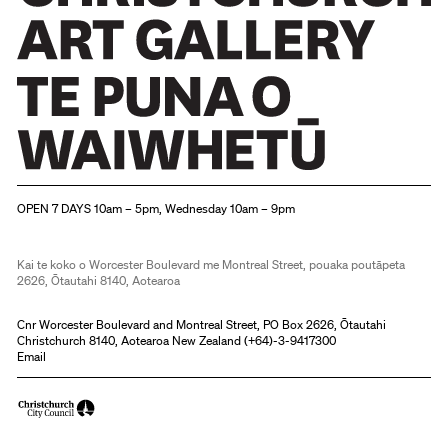
Christchurch Art Gallery Te Puna o Waiwhetū
OPEN 7 DAYS 10am – 5pm, Wednesday 10am – 9pm
Kai te koko o Worcester Boulevard me Montreal Street, pouaka poutāpeta
2626, Ōtautahi 8140, Aotearoa
Cnr Worcester Boulevard and Montreal Street, PO Box 2626, Ōtautahi
Christchurch 8140, Aotearoa New Zealand (
+64)-3-9417300
Email