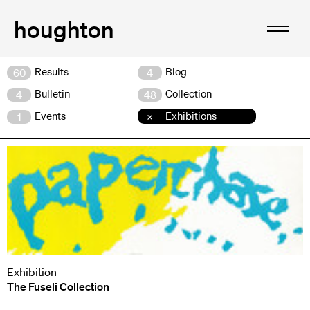
Results
Blog
60
4
Bulletin
Collection
4
48
Events
Exhibitions
1
Exhibition
The Fuseli Collection