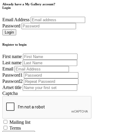
Already have a My Gallery account?
Login
Email Address
Password
Register to begin
First name
Last name
Email
Password1
Password2
Artset title
Captcha
Mailing list
Terms