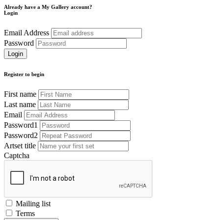
Already have a My Gallery account?
Login
Email Address
Password
Register to begin
First name
Last name
Email
Password1
Password2
Artset title
Captcha
Mailing list
Terms