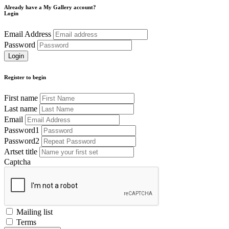
Already have a My Gallery account?
Login
Email Address
Password
Register to begin
First name
Last name
Email
Password1
Password2
Artset title
Captcha
Mailing list
Terms