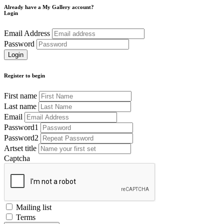
Already have a My Gallery account?
Login
Email Address
Password
Register to begin
First name
Last name
Email
Password1
Password2
Artset title
Captcha
Mailing list
Terms