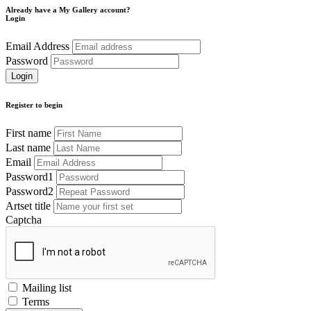
Already have a My Gallery account?
Login
Email Address
Password
Register to begin
First name
Last name
Email
Password1
Password2
Artset title
Captcha
Mailing list
Terms