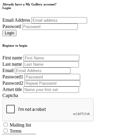
Already have a My Gallery account?
Login
Email Address
Password
Register to begin
First name
Last name
Email
Password1
Password2
Artset title
Captcha
Mailing list
Terms