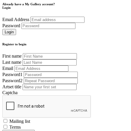
Already have a My Gallery account?
Login
Email Address
Password
Register to begin
First name
Last name
Email
Password1
Password2
Artset title
Captcha
Mailing list
Terms