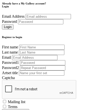
Already have a My Gallery account?
Login
Email Address
Password
Register to begin
First name
Last name
Email
Password1
Password2
Artset title
Captcha
Mailing list
Terms