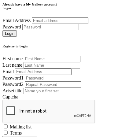
Already have a My Gallery account?
Login
Email Address
Password
Register to begin
First name
Last name
Email
Password1
Password2
Artset title
Captcha
Mailing list
Terms