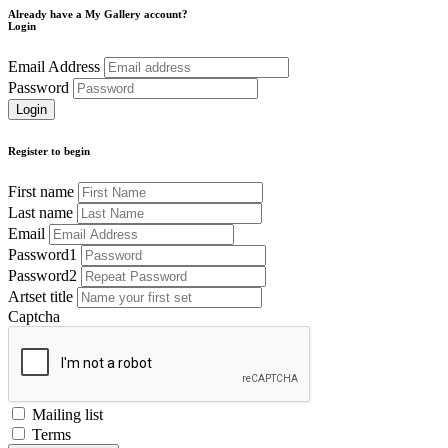
Already have a My Gallery account?
Login
Email Address
Password
Register to begin
First name
Last name
Email
Password1
Password2
Artset title
Captcha
Mailing list
Terms