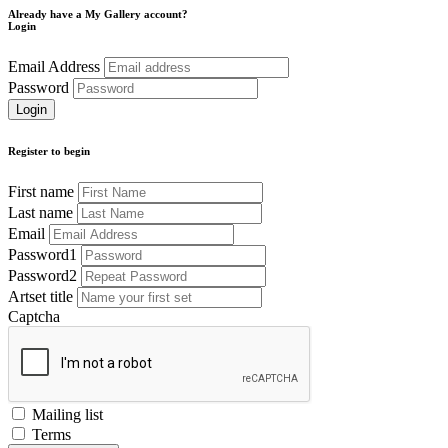
Already have a My Gallery account?
Login
Email Address
Password
Register to begin
First name
Last name
Email
Password1
Password2
Artset title
Captcha
Mailing list
Terms