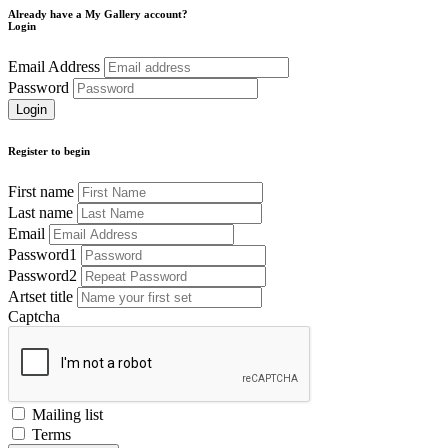
Already have a My Gallery account?
Login
Email Address
Password
Register to begin
First name
Last name
Email
Password1
Password2
Artset title
Captcha
Mailing list
Terms