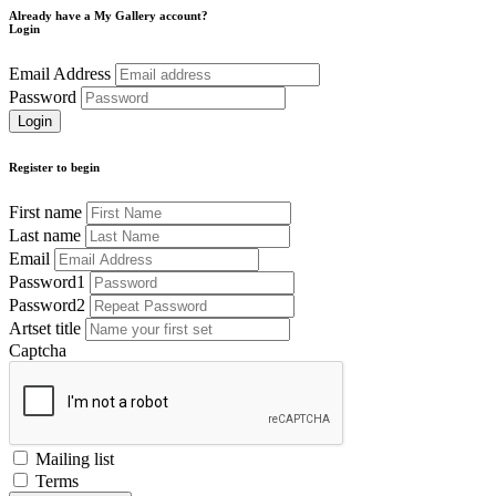
Already have a My Gallery account?
Login
Email Address
Password
Register to begin
First name
Last name
Email
Password1
Password2
Artset title
Captcha
Mailing list
Terms