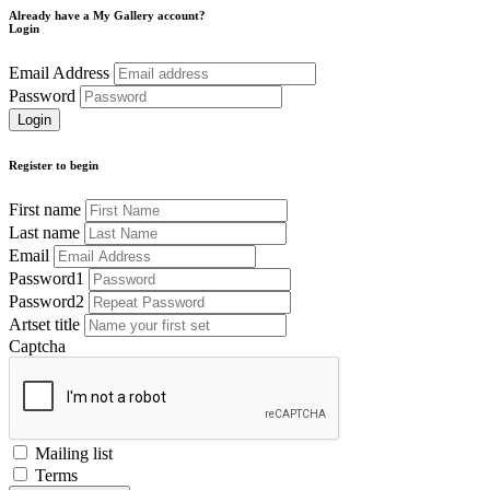
Already have a My Gallery account?
Login
Email Address
Password
Register to begin
First name
Last name
Email
Password1
Password2
Artset title
Captcha
Mailing list
Terms