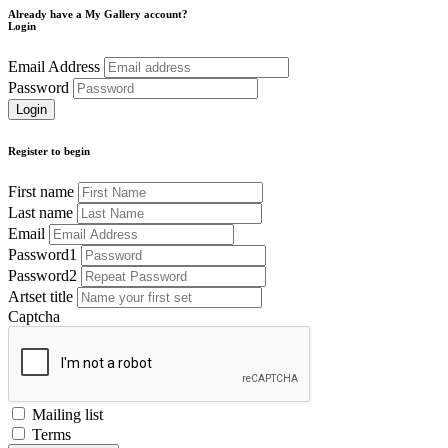
Already have a My Gallery account?
Login
Email Address
Password
Register to begin
First name
Last name
Email
Password1
Password2
Artset title
Captcha
Mailing list
Terms