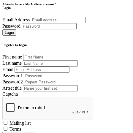
Already have a My Gallery account?
Login
Email Address
Password
Register to begin
First name
Last name
Email
Password1
Password2
Artset title
Captcha
Mailing list
Terms