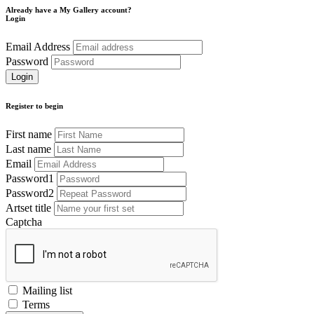
Already have a My Gallery account?
Login
Email Address
Password
Register to begin
First name
Last name
Email
Password1
Password2
Artset title
Captcha
Mailing list
Terms