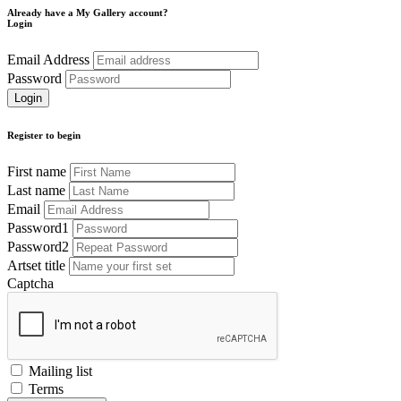
Already have a My Gallery account?
Login
Email Address
Password
Register to begin
First name
Last name
Email
Password1
Password2
Artset title
Captcha
Mailing list
Terms