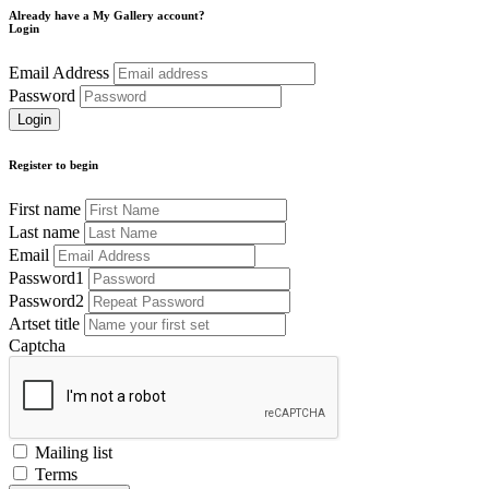
Already have a My Gallery account?
Login
Email Address
Password
Register to begin
First name
Last name
Email
Password1
Password2
Artset title
Captcha
Mailing list
Terms