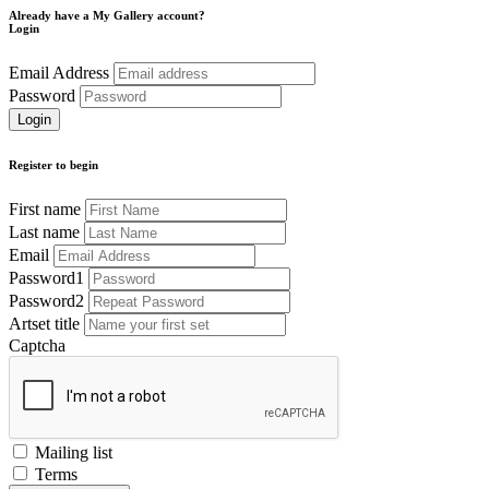
Already have a My Gallery account?
Login
Email Address
Password
Register to begin
First name
Last name
Email
Password1
Password2
Artset title
Captcha
Mailing list
Terms