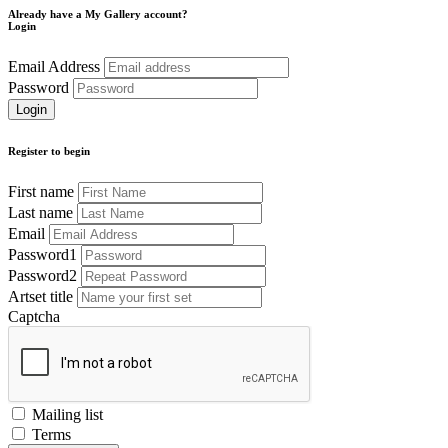
Already have a My Gallery account?
Login
Email Address
Password
Register to begin
First name
Last name
Email
Password1
Password2
Artset title
Captcha
Mailing list
Terms