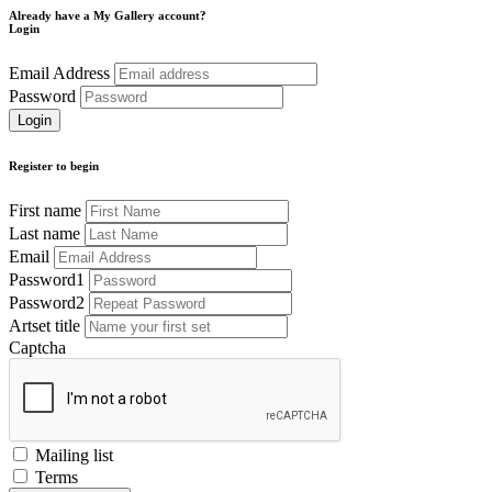
Already have a My Gallery account?
Login
Email Address
Password
Register to begin
First name
Last name
Email
Password1
Password2
Artset title
Captcha
Mailing list
Terms