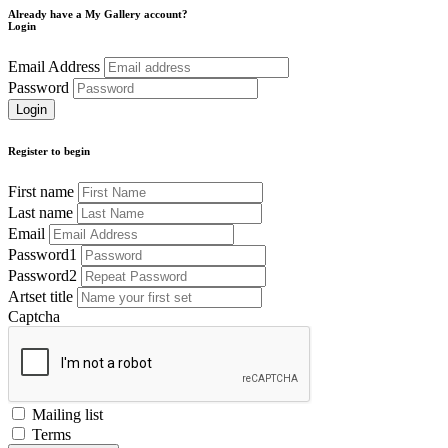
Already have a My Gallery account?
Login
Email Address
Password
Register to begin
First name
Last name
Email
Password1
Password2
Artset title
Captcha
Mailing list
Terms