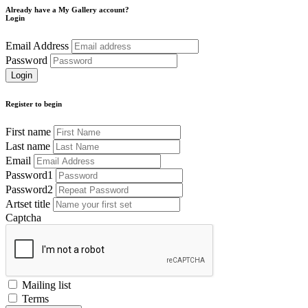
Already have a My Gallery account?
Login
Email Address
Password
Register to begin
First name
Last name
Email
Password1
Password2
Artset title
Captcha
Mailing list
Terms