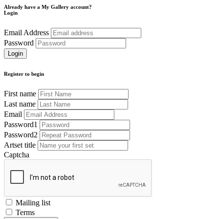
Already have a My Gallery account?
Login
Email Address
Password
Register to begin
First name
Last name
Email
Password1
Password2
Artset title
Captcha
Mailing list
Terms